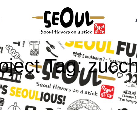
U
oject Tag:
zucch
HOME
/
ZUCCHINI