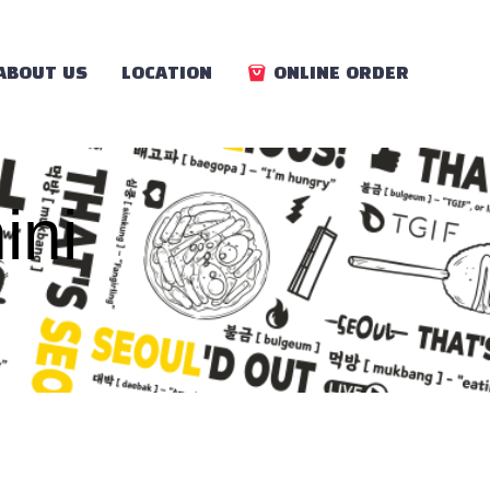
ABOUT US
LOCATION
ONLINE ORDER
ini