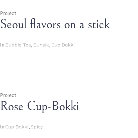
Project
Seoul flavors on a stick
In
,
,
Bubble Tea
Bunsik
Cup Bokki
Project
Rose Cup-Bokki
In
,
Cup Bokki
Spicy