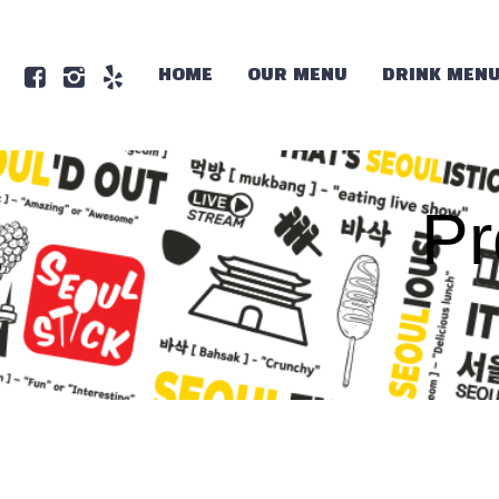
HOME
OUR MENU
DRINK MEN
Pr