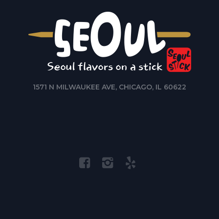
1571 N MILWAUKEE AVE, CHICAGO, IL 60622