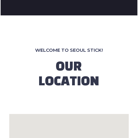
WELCOME TO SEOUL STICK!
OUR
LOCATION