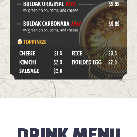
DRINK MENU