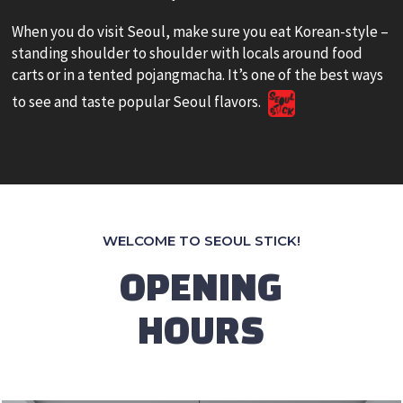
When you do visit Seoul, make sure you eat Korean-style –
standing shoulder to shoulder with locals around food
carts or in a tented pojangmacha. It’s one of the best ways
to see and taste popular Seoul flavors.
WELCOME TO SEOUL STICK!
OPENING
HOURS