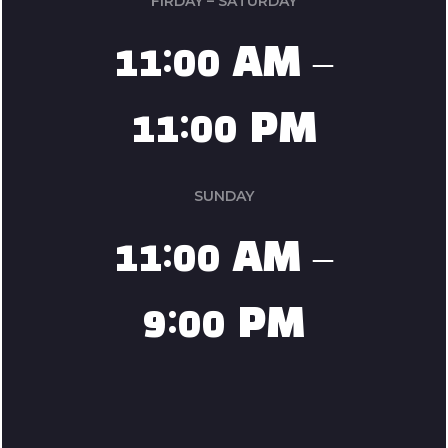
FIRDAY – SATURDAY
11:00 AM –
11:00 PM
SUNDAY
11:00 AM –
9:00 PM