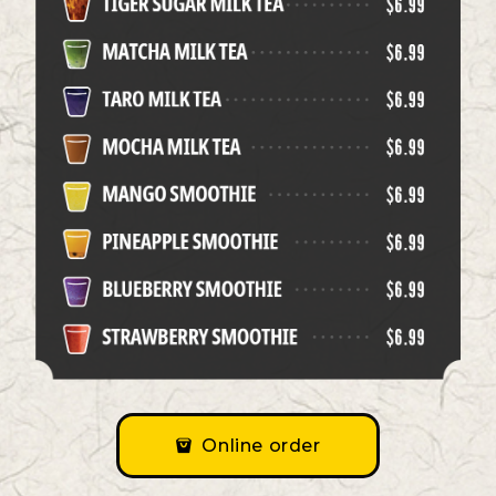
Online order