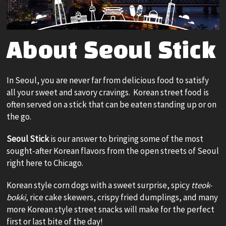
About Seoul Stick
In Seoul, you are never far from delicious food to satisfy
all your sweet and savory cravings. Korean street food is
often served on a stick that can be eaten standing up or on
the go.
Seoul Stick
is our answer to bringing some of the most
sought-after Korean flavors from the open streets of Seoul
right here to Chicago.
Korean style corn dogs with a sweet surprise, spicy
tteok-
bokki
, rice cake skewers, crispy fried dumplings, and many
more Korean style street snacks will make for the perfect
first or last bite of the day!