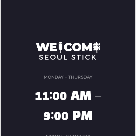
MONDAY – THURSDAY
11:00 AM –
9:00 PM