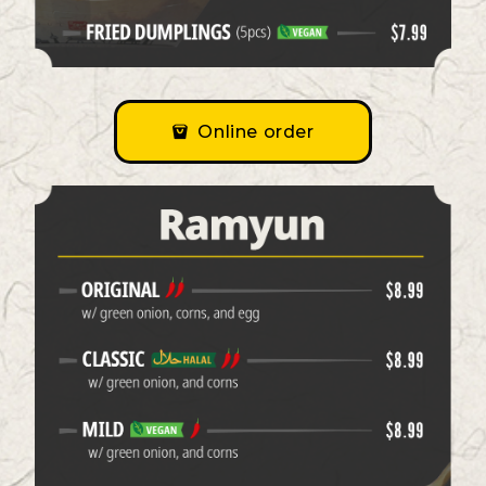
Online order