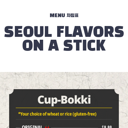
MENU 차림표
SEOUL FLAVORS
ON A STICK