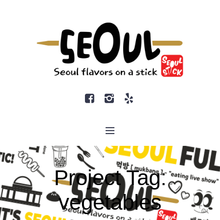
Project Tag:
vegetables