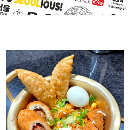
HOME
/
VEGETABLES