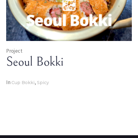
Project
Seoul Bokki
In
,
Cup Bokki
Spicy